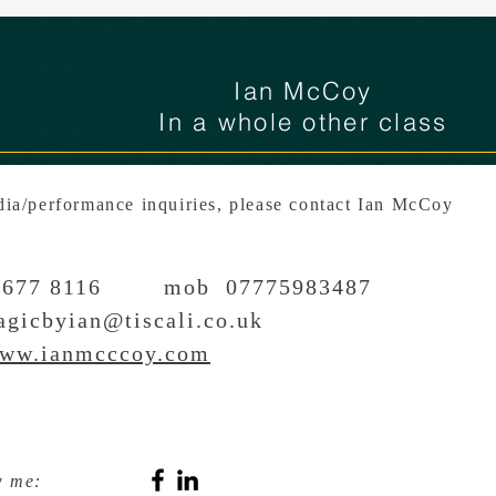
Ian McCoy
In a whole other class
ia/performance inquiries, please contact Ian McCoy
51 677 8116 mob 07775983487
gicbyian@tiscali.co.uk
ww.ianmcccoy.com
w me: