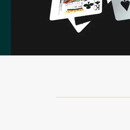
Paving the way in