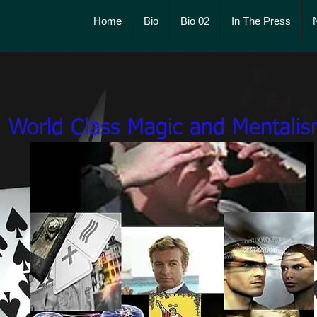
Home
Bio
Bio 02
In The Press
McCoy's Miracl
World Class Magic and Mentali