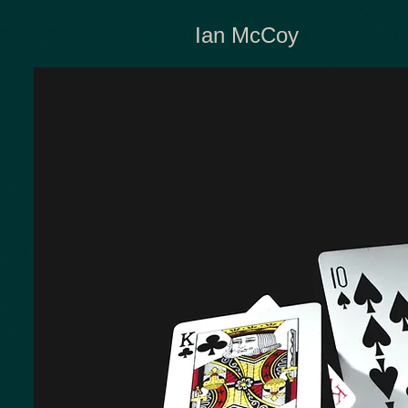
Ian McCoy