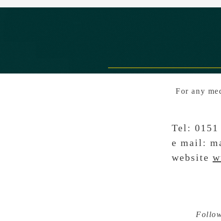
For any med
Tel: 01
e mail:
ma
website
w
Follo