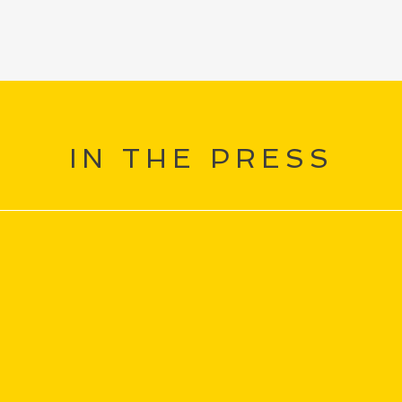
IN THE PRESS
“
bt the
That's world class Maestro. You
I h
.the
are a real master of your art
pa