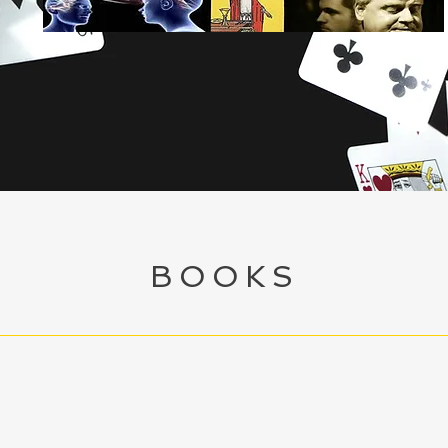
Ian McCoy
 the arts of Magic, Mentalism &
Mind Reading
BOOKS