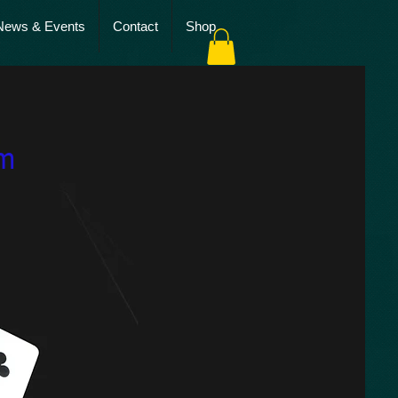
News & Events
Contact
Shop
es
sm