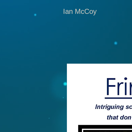
Ian McCoy