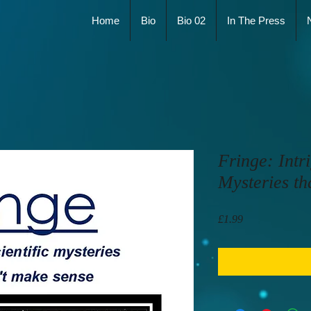
Home
Bio
Bio 02
In The Press
Fringe: Intri
Mysteries th
Price
£1.99