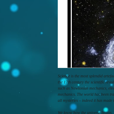
Science is the most splendid artef
the 17th century the scientific revo
such as Newtonian mechanics, elec
mechanics. The world has been tr
all mysteries – indeed it has made
We know how the universe began. W