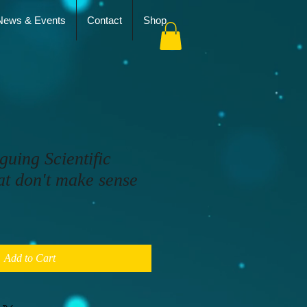
News & Events
Contact
Shop
guing Scientific
at don't make sense
Add to Cart