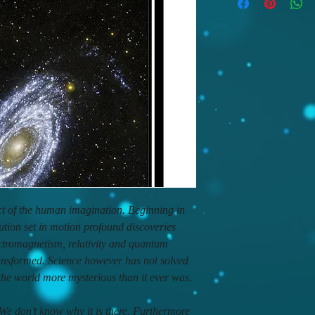
act of the human imagination. Beginning in
lution set in motion profound discoveries
tromagnetism, relativity and quantum
ansformed. Science however has not solved
 the world more mysterious than it ever was.
e don’t know why it is there. Furthermore