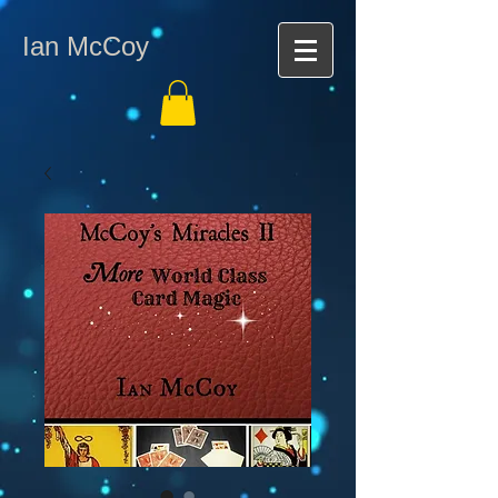
Ian McCoy