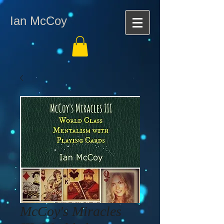
Ian McCoy
McCoy's Miracles