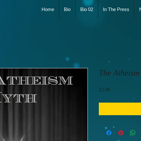
Home
Bio
Bio 02
In The Press
The Atheism
Price
£2.99