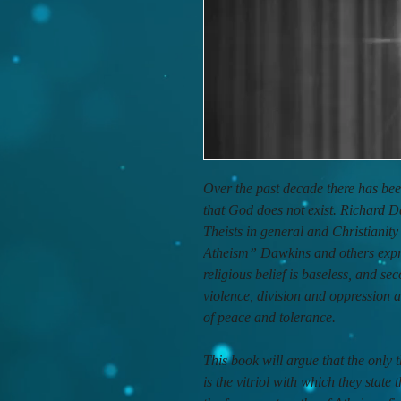
Over the past decade there has bee
that God does not exist. Richard D
Theists in general and Christianit
Atheism” Dawkins and others expres
religious belief is baseless, and sec
violence, division and oppression
of peace and tolerance.
This book will argue that the only
is the vitriol with which they stat