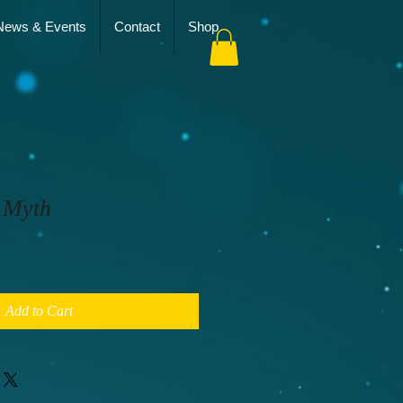
News & Events
Contact
Shop
 Myth
Add to Cart