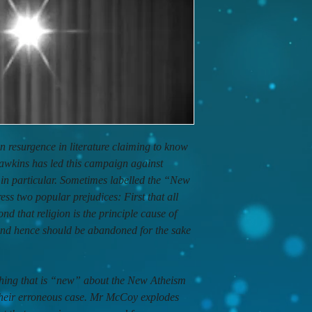
n resurgence in literature claiming to know
awkins has led this campaign against
y in particular. Sometimes labelled the “New
s two popular prejudices: First that all
ond that religion is the principle cause of
 and hence should be abandoned for the sake
 thing that is “new” about the New Atheism
e their erroneous case. Mr McCoy explodes