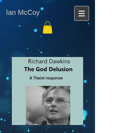
Ian McCoy
The God Delusion: A